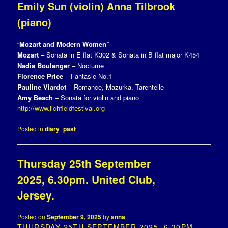
Emily Sun (violin) Anna Tilbrook
(piano)
“
Mozart and Modern Women”
Mozart
– Sonata in E flat K302 & Sonata in B flat major K454
Nadia Boulanger
– Nocturne
Florence Price
– Fantasie No.1
Pauline Viardot
– Romance, Mazurka, Tarentelle
Amy Beach
– Sonata for violin and piano
http://www.lichfieldfestival.org
Posted in
diary_past
Thursday 25th September
2025, 6.30pm. United Club,
Jersey.
Posted on
September 9, 2025
by
anna
THURSDAY 25TH SEPTEMBER 2025, 6.30PM