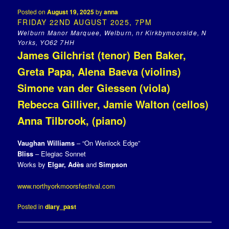
Posted on
August 19, 2025
by
anna
FRIDAY 22ND AUGUST 2025, 7PM
Welburn Manor Marquee, Welburn, nr Kirkbymoorside, N
Yorks, YO62 7HH
James Gilchrist (tenor) Ben Baker,
Greta Papa, Alena Baeva (violins)
Simone van der Giessen (viola)
Rebecca Gilliver, Jamie Walton (cellos)
Anna Tilbrook, (piano)
Vaughan Williams
– “On Wenlock Edge”
Bliss
– Elegiac Sonnet
Works by
Elgar, Adès
and
Simpson
www.northyorkmoorsfestival.com
Posted in
diary_past