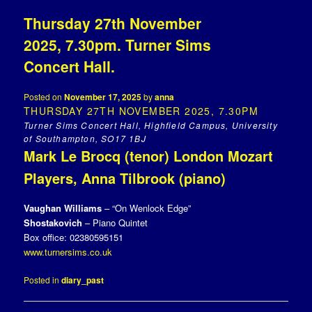
Thursday 27th November
2025, 7.30pm. Turner Sims
Concert Hall.
Posted on
November 17, 2025
by
anna
THURSDAY 27TH NOVEMBER 2025, 7.30PM
Turner Sims Concert Hall, Highfield Campus, University
of Southampton, SO17 1BJ
Mark Le Brocq (tenor) London Mozart
Players, Anna Tilbrook (piano)
Vaughan Williams
– “On Wenlock Edge”
Shostakovich
– Piano Quintet
Box office: 02380595151
www.turnersims.co.uk
Posted in
diary_past