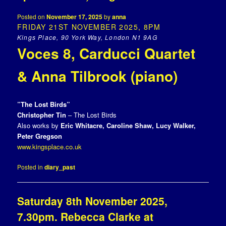
Posted on
November 17, 2025
by
anna
FRIDAY 21ST NOVEMBER 2025, 8PM
Kings Place, 90 York Way, London N1 9AG
Voces 8, Carducci Quartet
& Anna Tilbrook (piano)
”The Lost Birds”
Christopher Tin
– The Lost Birds
Also works by
Eric Whitacre, Caroline Shaw, Lucy Walker,
Peter Gregson
www.kingsplace.co.uk
Posted in
diary_past
Saturday 8th November 2025,
7.30pm. Rebecca Clarke at