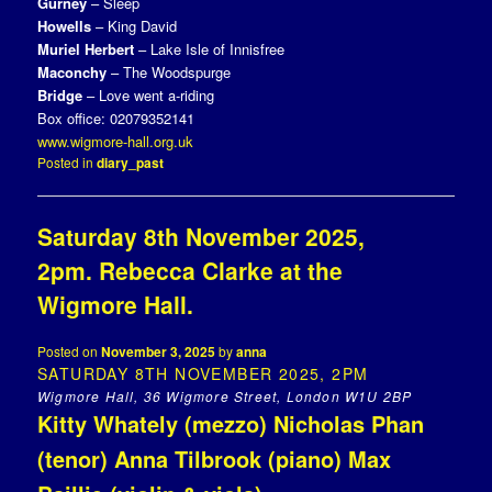
Gurney
– Sleep
Howells
– King David
Muriel Herbert
– Lake Isle of Innisfree
Maconchy
– The Woodspurge
Bridge
– Love went a-riding
Box office: 02079352141
www.wigmore-hall.org.uk
Posted in
diary_past
Saturday 8th November 2025,
2pm. Rebecca Clarke at the
Wigmore Hall.
Posted on
November 3, 2025
by
anna
SATURDAY 8TH NOVEMBER 2025, 2PM
Wigmore Hall, 36 Wigmore Street, London W1U 2BP
Kitty Whately (mezzo) Nicholas Phan
(tenor) Anna Tilbrook (piano) Max