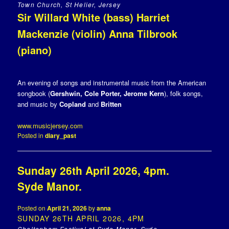
Town Church, St Helier, Jersey
Sir Willard White (bass) Harriet
Mackenzie (violin) Anna Tilbrook
(piano)
An evening of songs and instrumental music from the American
songbook (
Gershwin, Cole Porter, Jerome Kern
), folk songs,
and music by
Copland
and
Britten
www.musicjersey.com
Posted in
diary_past
Sunday 26th April 2026, 4pm.
Syde Manor.
Posted on
April 21, 2026
by
anna
SUNDAY 26TH APRIL 2026, 4PM
Cheltenham Festival at Syde Manor, Syde,