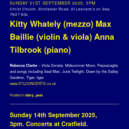
SUNDAY 21ST SEPTEMBER 2025, 5PM
Christ Church, Silchester Road, St Leonard’s on Sea,
TN37 6GL
Kitty Whately (mezzo) Max
Baillie (violin & viola) Anna
Tilbrook (piano)
Rebecca Clarke
– Viola Sonata, Midsummer Moon, Passacaglia
and songs including Seal Man, June Twilight, Down by the Salley
Gardens, Tiger, tiger
www.STLCONCERTS.co.uk
Posted in
diary_past
Sunday 14th September 2025,
3pm. Concerts at Cratfield.