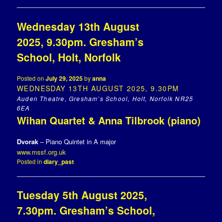
Wednesday 13th August
2025, 9.30pm. Gresham’s
School, Holt, Norfolk
Posted on
July 29, 2025
by
anna
WEDNESDAY 13TH AUGUST 2025, 9.30PM
Auden Theatre, Gresham’s School, Holt, Norfolk NR25
6EA
Wihan Quartet & Anna Tilbrook (piano)
Dvorak
– Piano Quintet in A major
www.mssf.org.uk
Posted in
diary_past
Tuesday 5th August 2025,
7.30pm. Gresham’s School,