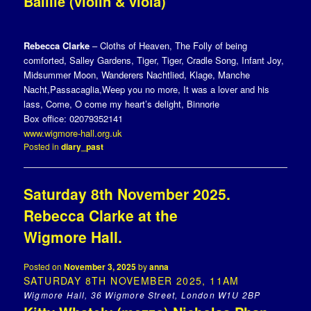
Baillie (violin & viola)
Rebecca Clarke
– Cloths of Heaven, The Folly of being
comforted, Salley Gardens, Tiger, Tiger, Cradle Song, Infant Joy,
Midsummer Moon, Wanderers Nachtlied, Klage, Manche
Nacht,Passacaglia,Weep you no more, It was a lover and his
lass, Come, O come my heart’s delight, Binnorie
Box office: 02079352141
www.wigmore-hall.org.uk
Posted in
diary_past
Saturday 8th November 2025.
Rebecca Clarke at the
Wigmore Hall.
Posted on
November 3, 2025
by
anna
SATURDAY 8TH NOVEMBER 2025, 11AM
Wigmore Hall, 36 Wigmore Street, London W1U 2BP