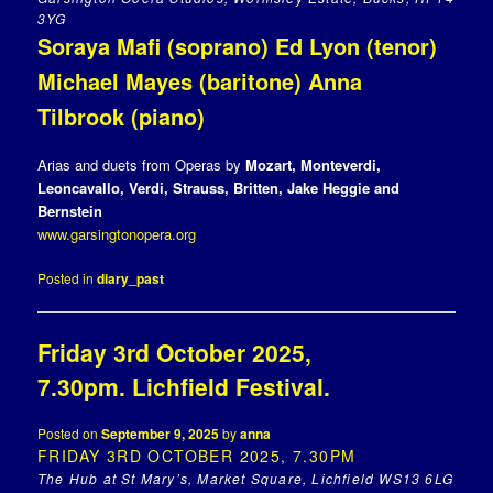
3YG
Soraya Mafi (soprano) Ed Lyon (tenor)
Michael Mayes (baritone) Anna
Tilbrook (piano)
Arias and duets from Operas by
Mozart,
Monteverdi,
Leoncavallo
,
Verdi, Strauss, Britten, Jake Heggie and
Bernstein
www.garsingtonopera.org
Posted in
diary_past
Friday 3rd October 2025,
7.30pm. Lichfield Festival.
Posted on
September 9, 2025
by
anna
FRIDAY 3RD OCTOBER 2025, 7.30PM
The Hub at St Mary’s, Market Square, Lichfield WS13 6LG