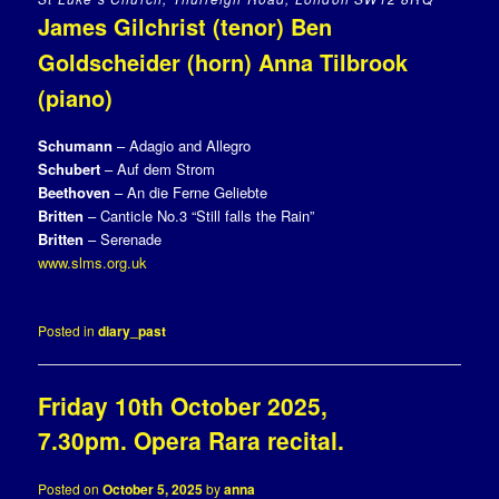
James Gilchrist (tenor) Ben
Goldscheider (horn) Anna Tilbrook
(piano)
Schumann
– Adagio and Allegro
Schubert
– Auf dem Strom
Beethoven
– An die Ferne Geliebte
Britten
– Canticle No.3 “Still falls the Rain”
Britten
– Serenade
www.slms.org.uk
Posted in
diary_past
Friday 10th October 2025,
7.30pm. Opera Rara recital.
Posted on
October 5, 2025
by
anna