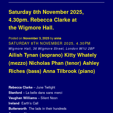
Saturday 8th November 2025,
4.30pm. Rebecca Clarke at
the Wigmore Hall.
Posted on
November 3, 2025
by
anna
SATURDAY 8TH NOVEMBER 2025, 4.30PM
Wigmore Hall, 36 Wigmore Street, London W1U 2BP
Ailish Tynan (soprano) Kitty Whately
(mezzo) Nicholas Phan (tenor) Ashley
Riches (bass) Anna Tilbrook (piano)
Rebecca Clarke
– June Twilight
Stanford
– La belle dans sans merci
Vaughan Williams
– Silent Noon
Ireland
Earth’s Call
Butterworth
The lads in their hundreds