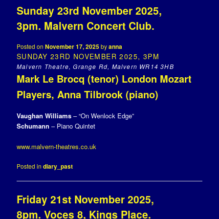
Sunday 23rd November 2025,
3pm. Malvern Concert Club.
Posted on
November 17, 2025
by
anna
SUNDAY 23RD NOVEMBER 2025, 3PM
Malvern Theatre, Grange Rd, Malvern WR14 3HB
Mark Le Brocq (tenor) London Mozart
Players, Anna Tilbrook (piano)
Vaughan Williams
– “On Wenlock Edge”
Schumann
– Piano Quintet
www.malvern-theatres.co.uk
Posted in
diary_past
Friday 21st November 2025,
8pm. Voces 8, Kings Place.