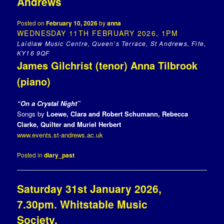
Andrews
Posted on
February 10, 2026
by
anna
WEDNESDAY 11TH FEBRUARY 2026, 1PM
Laidlaw Music Centre, Queen’s Terrace, St Andrews, Fife,
KY16 9QF
James Gilchrist (tenor) Anna Tilbrook
(piano)
“On a Crystal Night”
Songs by
Loewe, Clara and Robert Schumann, Rebecca
Clarke, Quilter and
Muriel Herbert
www.events.st-andrews.ac.uk
Posted in
diary_past
Saturday 31st January 2026,
7.30pm. Whitstable Music
Society.