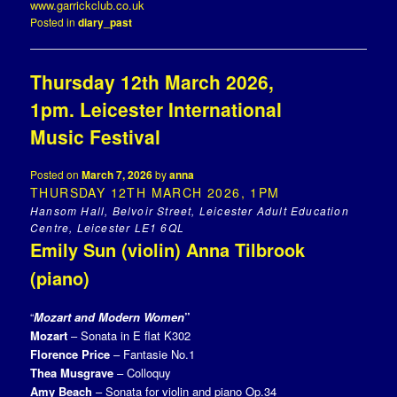
www.garrickclub.co.uk
Posted in
diary_past
Thursday 12th March 2026,
1pm. Leicester International
Music Festival
Posted on
March 7, 2026
by
anna
THURSDAY 12TH MARCH 2026, 1PM
Hansom Hall, Belvoir Street, Leicester Adult Education
Centre, Leicester LE1 6QL
Emily Sun (violin) Anna Tilbrook
(piano)
“
Mozart and Modern Women
”
Mozart
– Sonata in E flat K302
Florence Price
– Fantasie No.1
Thea Musgrave
– Colloquy
Amy Beach
– Sonata for violin and piano Op.34