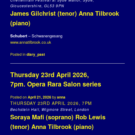
Gloucestershire, GL53 9PN
James Gilchrist (tenor) Anna Tilbrook
(piano)
Schubert
– Schwanengesang
www.annatilbrook.co.uk
Posted in
diary_past
Thursday 23rd April 2026,
7pm. Opera Rara Salon series
Posted on
April 21, 2026
by
anna
THURSDAY 23RD APRIL 2026, 7PM
Bechstein Hall, Wigmore Street, London
Soraya Mafi (soprano) Rob Lewis
(tenor) Anna Tilbrook (piano)