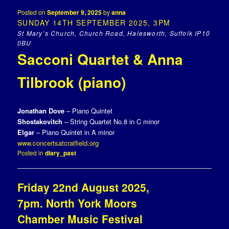
Posted on
September 9, 2025
by
anna
SUNDAY 14TH SEPTEMBER 2025, 3PM
St Mary’s Church, Church Road, Halesworth, Suffolk IP10
0BU
Sacconi Quartet & Anna
Tilbrook (piano)
Jonathan Dove
– Piano Quintet
Shostakovitch
– String Quartet No.8 in C minor
Elgar
– Piano Quintet in A minor
www.concertsatcratfield.org
Posted in
diary_past
Friday 22nd August 2025,
7pm. North York Moors
Chamber Music Festival