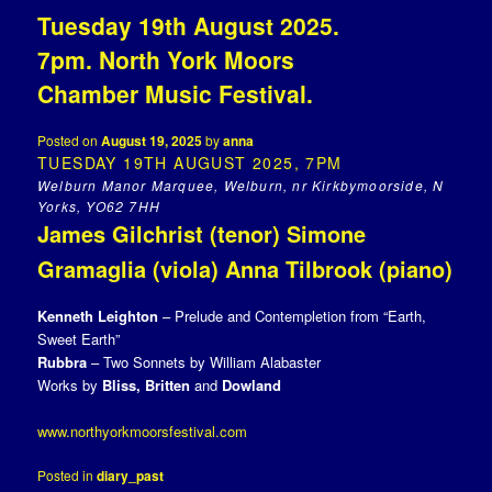
Tuesday 19th August 2025.
7pm. North York Moors
Chamber Music Festival.
Posted on
August 19, 2025
by
anna
TUESDAY 19TH AUGUST 2025, 7PM
Welburn Manor Marquee, Welburn, nr Kirkbymoorside, N
Yorks, YO62 7HH
James Gilchrist (tenor) Simone
Gramaglia (viola) Anna Tilbrook (piano)
Kenneth Leighton
– Prelude and Contempletion from “Earth,
Sweet Earth”
Rubbra
– Two Sonnets by William Alabaster
Works by
Bliss, Britten
and
Dowland
www.northyorkmoorsfestival.com
Posted in
diary_past