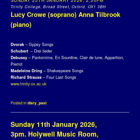
SUNDAY 25TH JANUARY 2026, 2.30PM
Trinity College, Broad Street, Oxford, OX1 3BH
Lucy Crowe (soprano) Anna Tilbrook
(piano)
Dvorak
– Gypsy Songs
Schubert
– Drei lieder
Debussy
– Pantomime, En Sourdine, Clair de lune, Apparition,
Pierrot
Madeleine Dring
– Shakespeare Songs
Richard Strauss
– Four Last Songs
www.trinity.ox.ac.uk
Posted in
diary_past
Sunday 11th January 2026,
3pm. Holywell Music Room,