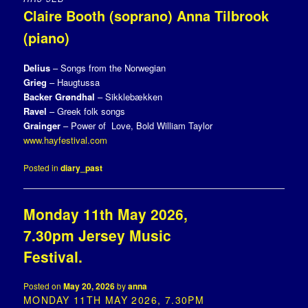
Claire Booth (soprano) Anna Tilbrook
(piano)
Delius
– Songs from the Norwegian
Grieg
– Haugtussa
Backer Grøndhal
– Sikklebækken
Ravel
– Greek folk songs
Grainger
– Power of Love, Bold William Taylor
www.hayfestival.com
Posted in
diary_past
Monday 11th May 2026,
7.30pm Jersey Music
Festival.
Posted on
May 20, 2026
by
anna
MONDAY 11TH MAY 2026, 7.30PM