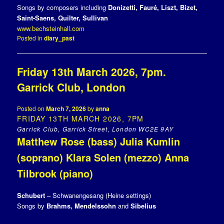
Songs by composers including
Donizetti, Fauré, Liszt, Bizet,
Saint-Saens, Quilter, Sullivan
www.bechsteinhall.com
Posted in
diary_past
Friday 13th March 2026, 7pm.
Garrick Club, London
Posted on
March 7, 2026
by
anna
FRIDAY 13TH MARCH 2026, 7PM
Garrick Club, Garrick Street, London WC2E 9AY
Matthew Rose (bass) Julia Kumlin
(soprano) Klara Solen (mezzo) Anna
Tilbrook (piano)
Schubert
– Schwanengesang (Heine settings)
Songs by
Brahms, Mendelssohn
and
Sibelius