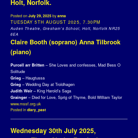
Holt, Norfolk.
Posted on
July 29, 2025
by
anna
TUESDAY 5TH AUGUST 2025, 7.30PM
Auden Theatre, Gresham’s School, Holt, Norfolk NR25
6EA
Claire Booth (soprano) Anna Tilbrook
(piano)
Purcell arr Britten
– She Loves and confesses, Mad Bess O
Solitude
Grieg
– Haugtussa
Grieg
– Wedding Day at Troldhagen
Judith Weir
– King Harold’s Saga
Grainger
– Died for Love, Sprig of Thyme, Bold William Taylor
www.mssf.org.uk
Posted in
diary_past
Wednesday 30th July 2025,