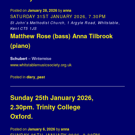
Posted on
January 28, 2026
by
anna
SATURDAY 31ST JANUARY 2026, 7.30PM
St John’s Methodist Church, 1 Argyle Road, Whitstable,
Kent CT5 1JS
Matthew Rose (bass) Anna Tilbrook
(piano)
Schubert
– Winterreise
www.whitstablemusicsociety.org.uk
Posted in
diary_past
Sunday 25th January 2026,
2.30pm. Trinity College
Oxford.
Posted on
January 6, 2026
by
anna