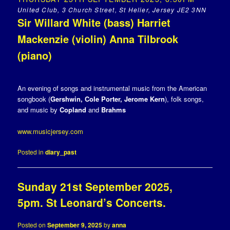
United Club, 3 Church Street, St Helier, Jersey JE2 3NN
Sir Willard White (bass) Harriet
Mackenzie (violin) Anna Tilbrook
(piano)
An evening of songs and instrumental music from the American
songbook (
Gershwin, Cole Porter, Jerome Kern
), folk songs,
and music by
Copland
and
Brahms
www.musicjersey.com
Posted in
diary_past
Sunday 21st September 2025,
5pm. St Leonard’s Concerts.
Posted on
September 9, 2025
by
anna