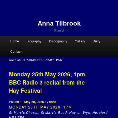
Anna Tilbrook
Pianist
Main menu
Home
Biography
Discography
Gallery
Diary
Skip to primary content
Skip to secondary content
Contact
CATEGORY ARCHIVES:
DIARY_PAST
Monday 25th May 2026, 1pm.
BBC Radio 3 recital from the
Hay Festival
Posted on
May 20, 2026
by
anna
MONDAY 25TH MAY 2026, 1PM
St Mary’s Church, St Mary’s Road, Hay-on-Wye, Hereford
HR3 5EB