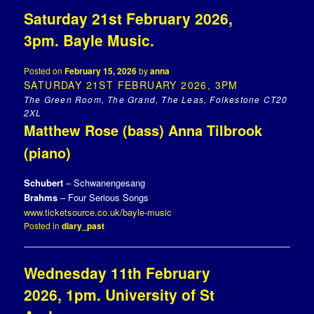
Saturday 21st February 2026,
3pm. Bayle Music.
Posted on
February 15, 2026
by
anna
SATURDAY 21ST FEBRUARY 2026, 3PM
The Green Room, The Grand, The Leas, Folkestone CT20
2XL
Matthew Rose (bass) Anna Tilbrook
(piano)
Schubert
– Schwanengesang
Brahms
– Four Serious Songs
www.ticketsource.co.uk/bayle-music
Posted in
diary_past
Wednesday 11th February
2026, 1pm. University of St