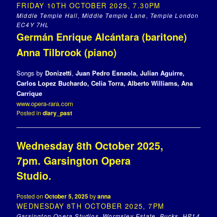
FRIDAY 10TH OCTOBER 2025, 7.30PM
Middle Temple Hall, Middle Temple Lane, Temple London
EC4Y 7HL
Germán Enrique Alcántara (baritone)
Anna Tilbrook (piano)
Songs by
Donizetti
,
Juan Pedro Esnaola, Julian Aguirre,
Carlos Lopez Buchardo, Celia Torra
, Alberto Williams, Ana
Carrique
www.opera-rara.com
Posted in
diary_past
Wednesday 8th October 2025,
7pm. Garsington Opera
Studio.
Posted on
October 5, 2025
by
anna
WEDNESDAY 8TH OCTOBER 2025, 7PM
Garsington Ooera Studios, Wormsley Estate, Bucks, HP14