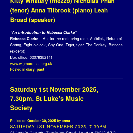
Kitty Whately (mezzo) Nicholas Phan
(tenor) Anna Tilbrook (piano) Leah
Broad (speaker)
“An Introduction to Rebecca Clarke”
Rebecca Clarke
– Ah, for the red spring rose, Aufblick, Return of
Spring, Eight o’clock, Shy One, Tiger, tiger, The Donkey, Binnorie
(excerpt)
Box office: 02079352141
www.wigmore-hall.org.uk
Posted in
diary_past
Saturday 1st November 2025,
7.30pm. St Luke’s Music
Society
Posted on
October 30, 2025
by
anna
SATURDAY 1ST NOVEMBER 2025, 7.30PM
St Luke’s Church, Thurleigh Road, London SW12 8RQ