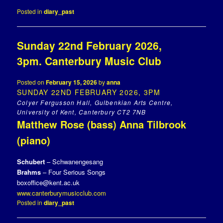
Posted in
diary_past
Sunday 22nd February 2026,
3pm. Canterbury Music Club
Posted on
February 15, 2026
by
anna
SUNDAY 22ND FEBRUARY 2026, 3PM
Colyer Fergusson Hall, Gulbenkian Arts Centre,
University of Kent, Canterbury CT2 7NB
Matthew Rose (bass) Anna Tilbrook
(piano)
Schubert
– Schwanengesang
Brahms
– Four Serious Songs
boxoffice@kent.ac.uk
www.canterburymusicclub.com
Posted in
diary_past