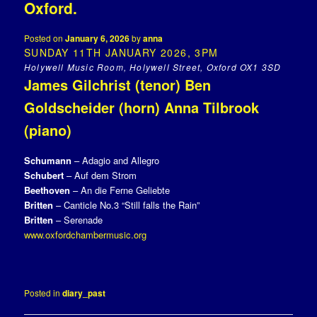
Oxford.
Posted on
January 6, 2026
by
anna
SUNDAY 11TH JANUARY 2026, 3PM
Holywell Music Room, Holywell Street, Oxford OX1 3SD
James Gilchrist (tenor) Ben
Goldscheider (horn) Anna Tilbrook
(piano)
Schumann
– Adagio and Allegro
Schubert
– Auf dem Strom
Beethoven
– An die Ferne Geliebte
Britten
– Canticle No.3 “Still falls the Rain”
Britten
– Serenade
www.oxfordchambermusic.org
Posted in
diary_past