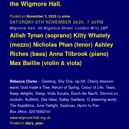
the Wigmore Hall.
Posted on
November 3, 2025
by
anna
SATURDAY 8TH NOVEMBER 2025, 7.30PM
Wigmore Hall, 36 Wigmore Street, London W1U 2BP
Ailish Tynan (soprano) Kitty Whately
(mezzo) Nicholas Phan (tenor) Ashley
Riches (bass) Anna Tilbrook (piano)
Max Baillie (violin & viola)
Rebecca Clarke
– Greeting, Shy One, Up-hill, Cherry blossom
wand, God made a Tree, Return of Spring, Colour of Life, Tears,
Away delights, Sleep, Viola Sonata, Durch die Nacht, Stimme im
dunkeln, Aufblick, Das Ideal, Salley Gardens, O dreaming world,
The Aspidistra, June Twilight, Sealman, Hymn to Pan
Box office: 02079352141
www.wigmore-hall.org.uk
Posted in
diary_past