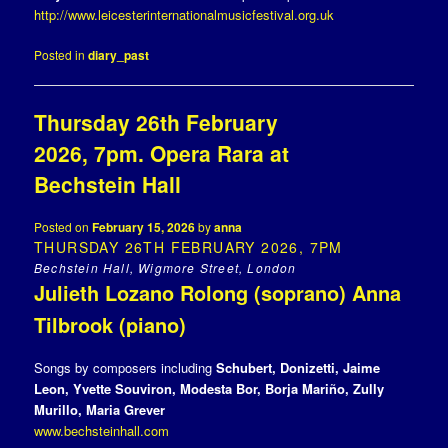
http://www.leicesterinternationalmusicfestival.org.uk
Posted in
diary_past
Thursday 26th February
2026, 7pm. Opera Rara at
Bechstein Hall
Posted on
February 15, 2026
by
anna
THURSDAY 26TH FEBRUARY 2026, 7PM
Bechstein Hall, Wigmore Street, London
Julieth Lozano Rolong (soprano) Anna
Tilbrook (piano)
Songs by composers including
Schubert, Donizetti, Jaime
Leon, Yvette Souviron, Modesta Bor, Borja Mariño, Zully
Murillo, Maria Grever
www.bechsteinhall.com