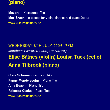
(piano)
Mozart
– “Kegelstatt” Trio
Max Bruch
– 8 pieces for viola, clarinet and piano Op.83
www.kultureltinitiativ.no
WEDNESDAY 8TH JULY 2026, 7PM
Midtåsen Estate, Sandefjord,Norway
Elise Båtnes (violin) Louisa Tuck (cello)
Anna Tilbrook (piano)
Clara Schumann
– Piano Trio
Fanny Mendelssohn
– Piano Trio
Amy Beach
– Piano Trio
Rebecca Clarke
– Piano Trio
www.kultureltinitiativ.no