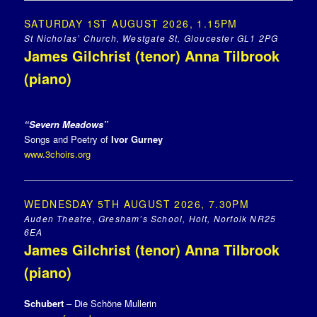
SATURDAY 1ST AUGUST 2026, 1.15PM
St Nicholas’ Church, Westgate St, Gloucester GL1 2PG
James Gilchrist (tenor) Anna Tilbrook
(piano)
“Severn Meadows”
Songs and Poetry of
Ivor Gurney
www.3choirs.org
WEDNESDAY 5TH AUGUST 2026, 7.30PM
Auden Theatre, Gresham’s School, Holt, Norfolk NR25
6EA
James Gilchrist (tenor) Anna Tilbrook
(piano)
Schubert
– Die Schöne Mullerin