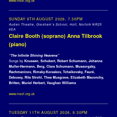
www.mssf.org.uk
SUNDAY 9TH AUGUST 2026, 7.30PM
Auden Theatre, Gresham’s School, Holt, Norfolk NR25
6EA
Claire Booth (soprano) Anna Tilbrook
(piano)
“The Infinite Shining Heavens”
Songs by
Knussen
,
Schubert, Robert Schumann, Johanna
Muller-Hermann, Berg, Clara Schumann, Mussorgsky,
Rachmaninov, Rimsky-Koraskov, Tchaikovsky, Fauré,
Debussy, Rita Strohl, Thea Musgrave, Elizabeth Maconchy,
Britten, Muriel Herbert, Vaughan Williams
www.mssf.org.uk
TUESDAY 11TH AUGUST 2026, 9.30PM