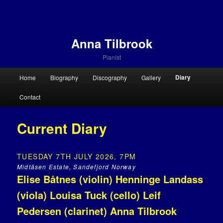
Anna Tilbrook
Pianist
Main menu
Diary
Home
Biography
Discography
Gallery
Skip to primary content
Skip to secondary content
Contact
Current Diary
TUESDAY 7TH JULY 2026, 7PM
Midtåsen Estate, Sandefjord Norway
Elise Båtnes (violin) Henninge Landass
(viola) Louisa Tuck (cello) Leif
Pedersen (clarinet) Anna Tilbrook