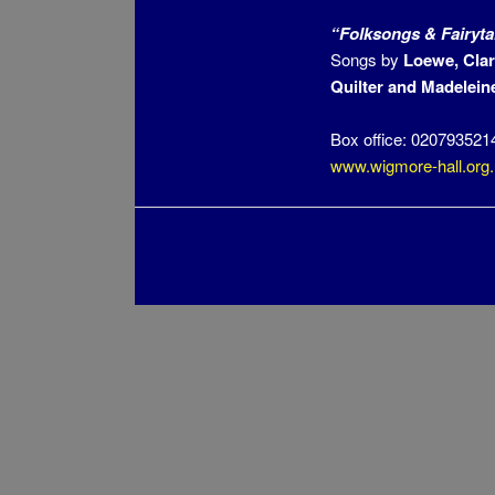
“Folksongs & Fairyta
Songs by
Loewe, Clar
Quilter and
Madeleine
Box office: 020793521
www.wigmore-hall.org