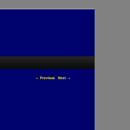
Post navigation
←
Previous
Next
→