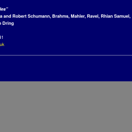
les”
a and Robert Schumann, Brahms, Mahler, Ravel, Rhian Samuel, 
 Dring
41
.uk