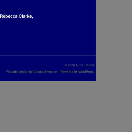
Rebecca Clarke,
© 2026 Anna Tilbrook
Website design by ClassicSites.net
Powered by WordPress