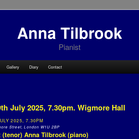
Anna Tilbrook
Pianist
Gallery
Diary
Contact
h July 2025, 7.30pm. Wigmore Hall
ULY 2025, 7.30PM
more Street, London W1U 2BP
 (tenor) Anna Tilbrook (piano)