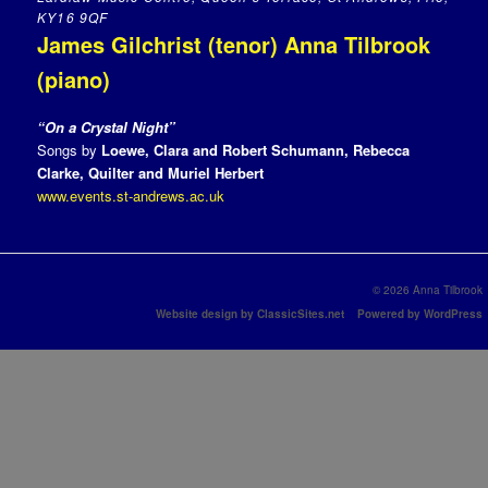
KY16 9QF
James Gilchrist (tenor) Anna Tilbrook
(piano)
“On a Crystal Night”
Songs by
Loewe, Clara and Robert Schumann, Rebecca
Clarke, Quilter and
Muriel Herbert
www.events.st-andrews.ac.uk
© 2026 Anna Tilbrook
Website design by ClassicSites.net
Powered by WordPress