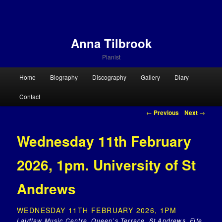
Anna Tilbrook
Pianist
Main menu
Home
Biography
Discography
Gallery
Diary
Skip to primary content
Skip to secondary content
Contact
Post navigation
←
Previous
Next
→
Wednesday 11th February
2026, 1pm. University of St
Andrews
WEDNESDAY 11TH FEBRUARY 2026, 1PM
Laidlaw Music Centre, Queen’s Terrace, St Andrews, Fife,