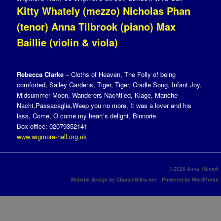
Kitty Whately (mezzo) Nicholas Phan
(tenor) Anna Tilbrook (piano) Max
Baillie (violin & viola)
Rebecca Clarke
– Cloths of Heaven, The Folly of being
comforted, Salley Gardens, Tiger, Tiger, Cradle Song, Infant Joy,
Midsummer Moon, Wanderers Nachtlied, Klage, Manche
Nacht,Passacaglia,Weep you no more, It was a lover and his
lass, Come, O come my heart’s delight, Binnorie
Box office: 02079352141
www.wigmore-hall.org.uk
© 2026 Anna Tilbrook
Website design by ClassicSites.net
Powered by WordPress