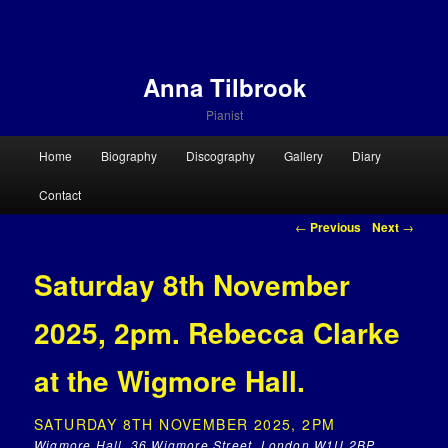
Anna Tilbrook
Pianist
Main menu
Home
Biography
Discography
Gallery
Diary
Skip to primary content
Skip to secondary content
Contact
Post navigation
←
Previous
Next
→
Saturday 8th November
2025, 2pm. Rebecca Clarke
at the Wigmore Hall.
SATURDAY 8TH NOVEMBER 2025, 2PM
Wigmore Hall, 36 Wigmore Street, London W1U 2BP