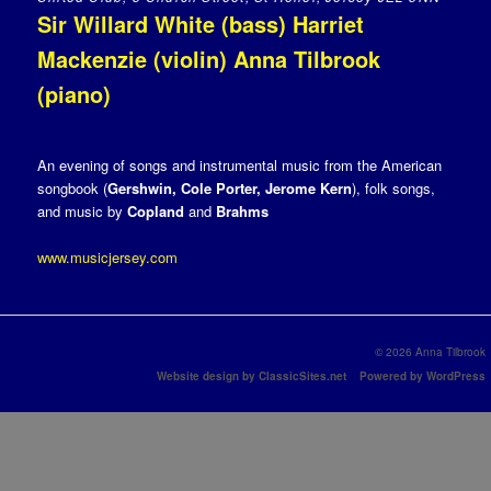
Sir Willard White (bass) Harriet
Mackenzie (violin) Anna Tilbrook
(piano)
An evening of songs and instrumental music from the American
songbook (
Gershwin, Cole Porter, Jerome Kern
), folk songs,
and music by
Copland
and
Brahms
www.musicjersey.com
© 2026 Anna Tilbrook
Website design by ClassicSites.net
Powered by WordPress