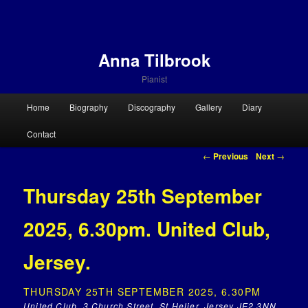
Anna Tilbrook
Pianist
Main menu
Home
Biography
Discography
Gallery
Diary
Skip to primary content
Skip to secondary content
Contact
Post navigation
←
Previous
Next
→
Thursday 25th September
2025, 6.30pm. United Club,
Jersey.
THURSDAY 25TH SEPTEMBER 2025, 6.30PM
United Club, 3 Church Street, St Helier, Jersey JE2 3NN