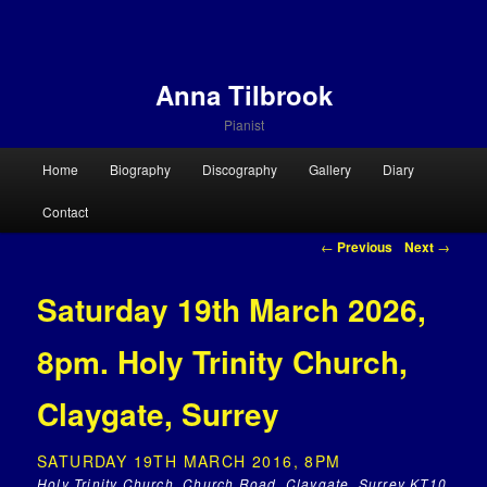
Anna Tilbrook
Pianist
Main menu
Home
Biography
Discography
Gallery
Diary
Skip to primary content
Skip to secondary content
Contact
Post navigation
←
Previous
Next
→
Saturday 19th March 2026,
8pm. Holy Trinity Church,
Claygate, Surrey
SATURDAY 19TH MARCH 2016, 8PM
Holy Trinity Church, Church Road, Claygate, Surrey KT10