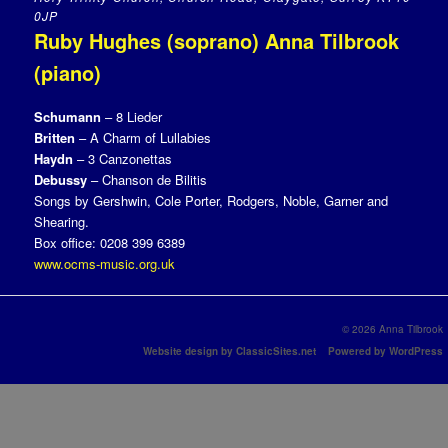
0JP
Ruby Hughes (soprano) Anna Tilbrook
(piano)
Schumann
– 8 Lieder
Britten
– A Charm of Lullabies
Haydn
– 3 Canzonettas
Debussy
– Chanson de Bilitis
Songs by Gershwin, Cole Porter, Rodgers, Noble, Garner and
Shearing.
Box office: 0208 399 6389
www.ocms-music.org.uk
© 2026 Anna Tilbrook
Website design by ClassicSites.net
Powered by WordPress