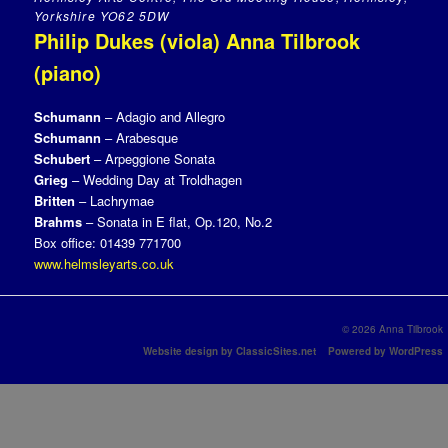
Yorkshire YO62 5DW
Philip Dukes (viola) Anna Tilbrook
(piano)
Schumann
– Adagio and Allegro
Schumann
– Arabesque
Schubert
– Arpeggione Sonata
Grieg
– Wedding Day at Troldhagen
Britten
– Lachrymae
Brahms
– Sonata in E flat, Op.120, No.2
Box office: 01439 771700
www.helmsleyarts.co.uk
© 2026 Anna Tilbrook
Website design by ClassicSites.net
Powered by WordPress