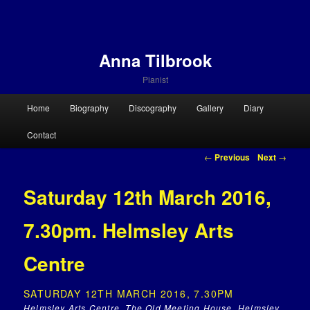
Anna Tilbrook
Pianist
Main menu
Home
Biography
Discography
Gallery
Diary
Skip to primary content
Skip to secondary content
Contact
Post navigation
←
Previous
Next
→
Saturday 12th March 2016,
7.30pm. Helmsley Arts
Centre
SATURDAY 12TH MARCH 2016, 7.30PM
Helmsley Arts Centre, The Old Meeting House, Helmsley,