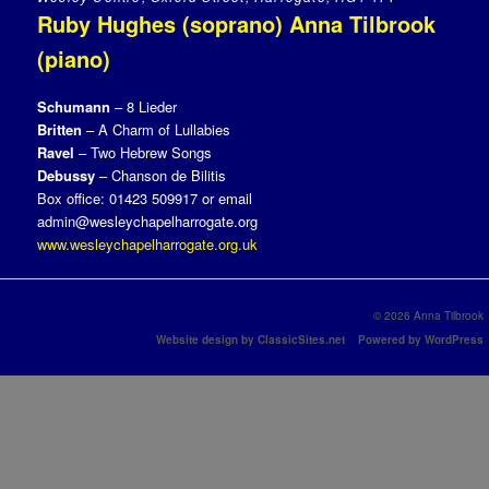
Ruby Hughes (soprano) Anna Tilbrook
(piano)
Schumann
– 8 Lieder
Britten
– A Charm of Lullabies
Ravel
– Two Hebrew Songs
Debussy
– Chanson de Bilitis
Box office: 01423 509917 or email
admin@wesleychapelharrogate.org
www.wesleychapelharrogate.org.uk
© 2026 Anna Tilbrook
Website design by ClassicSites.net
Powered by WordPress