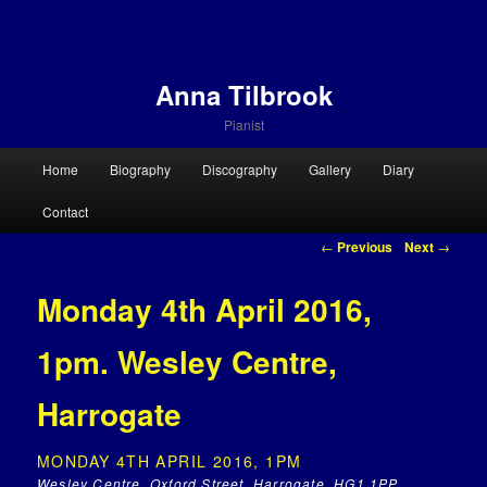
Anna Tilbrook
Pianist
Main menu
Home
Biography
Discography
Gallery
Diary
Skip to primary content
Skip to secondary content
Contact
Post navigation
←
Previous
Next
→
Monday 4th April 2016,
1pm. Wesley Centre,
Harrogate
MONDAY 4TH APRIL 2016, 1PM
Wesley Centre, Oxford Street, Harrogate, HG1 1PP