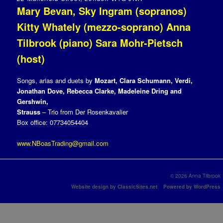
Mary Bevan, Sky Ingram (sopranos)
Kitty Whately (mezzo-soprano) Anna
Tilbrook (piano) Sara Mohr-Pietsch
(host)
Songs, arias and duets by
Mozart, Clara Schumann, Verdi,
Jonathan Dove, Rebecca Clarke, Madeleine Dring and
Gershwin,
Strauss
– Trio from Der Rosenkavalier
Box office: 07734054404
www.NBoasTrading@gmail.com
© 2026 Anna Tilbrook
Website design by ClassicSites.net
Powered by WordPress