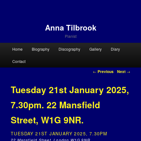
Anna Tilbrook
Pianist
Main menu
Home
Biography
Discography
Gallery
Diary
Skip to primary content
Skip to secondary content
Contact
Post navigation
←
Previous
Next
→
Tuesday 21st January 2025,
7.30pm. 22 Mansfield
Street, W1G 9NR.
TUESDAY 21ST JANUARY 2025, 7.30PM
22 Mansfield Street, London W1G 9NR