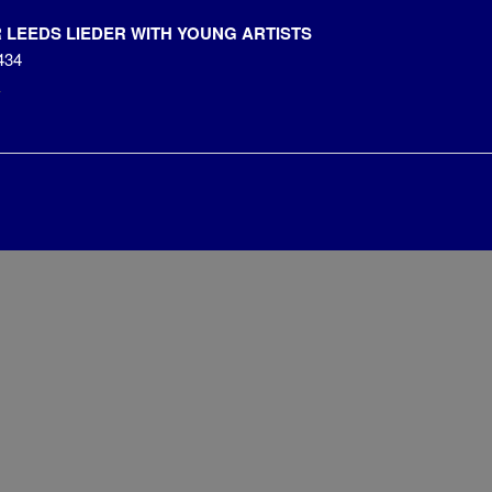
LEEDS LIEDER WITH YOUNG ARTISTS
434
k