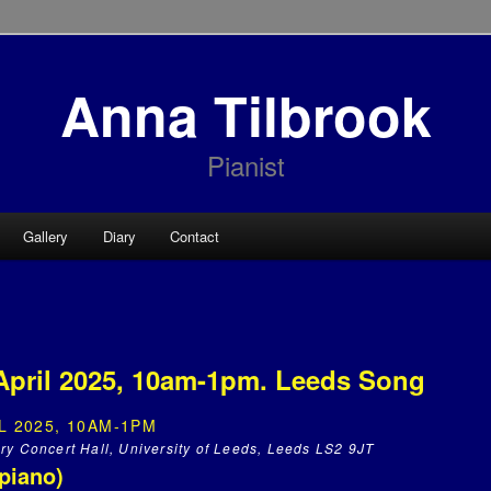
Anna Tilbrook
Pianist
Gallery
Diary
Contact
April 2025, 10am-1pm. Leeds Song
L 2025, 10AM-1PM
ry Concert Hall, University of Leeds, Leeds LS2 9JT
piano)