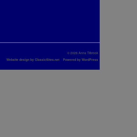
© 2026 Anna Tilbrook
Website design by ClassicSites.net
Powered by WordPress