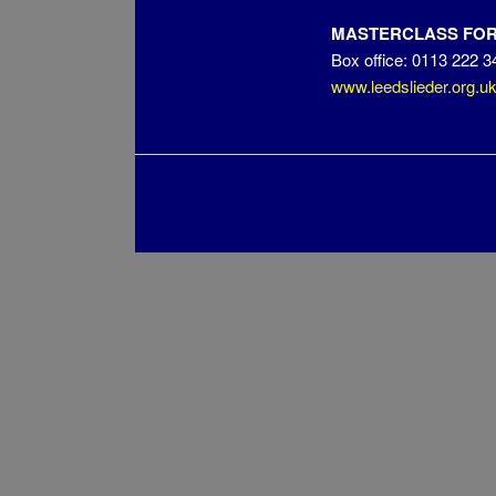
MASTERCLASS FOR 
Box office: 0113 222 3
www.leedslieder.org.u