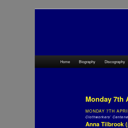
Main menu
Home
Biography
Discography
Skip to primary content
Skip to secondary content
Monday 7th 
MONDAY 7TH APRI
Clothworkers’ Centene
Anna Tilbrook (