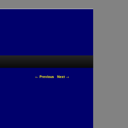
Post navigation
←
Previous
Next
→