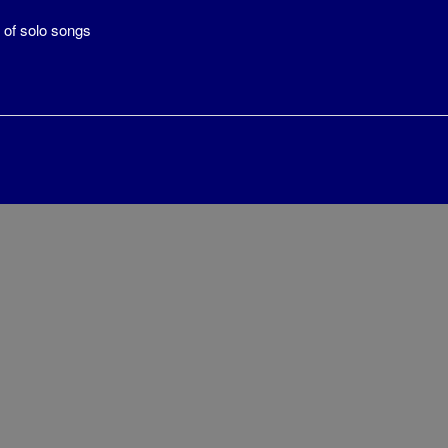
 of solo songs