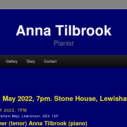
Anna Tilbrook
Pianist
Gallery
Diary
Contact
h May 2022, 7pm. Stone House, Lewish
Y 2022, 7PM
isham Way, Lewisham, SE4 1XF
er (tenor) Anna Tilbrook (piano)