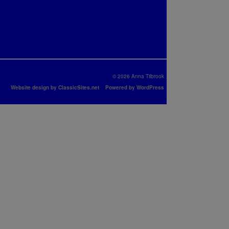
© 2026 Anna Tilbrook
Website design by ClassicSites.net
Powered by WordPress