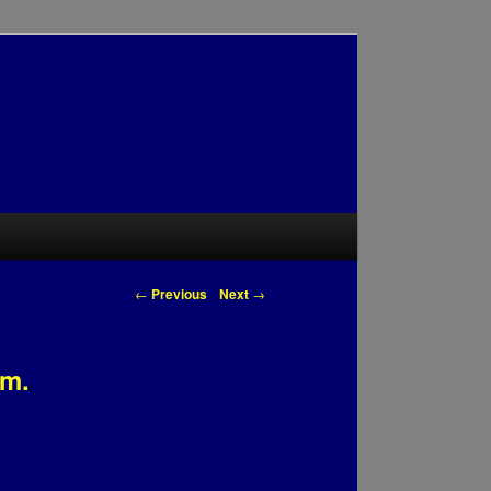
Post navigation
←
Previous
Next
→
am.