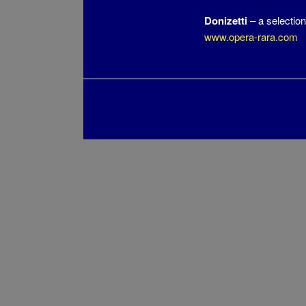
Donizetti
– a selection
www.opera-rara.com