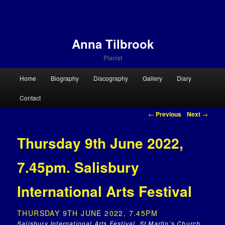
Anna Tilbrook
Pianist
Main menu
Home
Biography
Discography
Gallery
Diary
Skip to primary content
Skip to secondary content
Contact
Post navigation
←
Previous
Next
→
Thursday 9th June 2022,
7.45pm. Salisbury
International Arts Festival
THURSDAY 9TH JUNE 2022, 7.45PM
Salisbury International Arts Festival, St Martin’s Church,