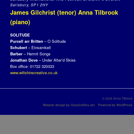
Salisbury, SP1 2HY
James Gilchrist (tenor) Anna Tilbrook
(piano)
SOLITUDE
Purcell arr Britten
– O Solitude
Schubert
– Einsamkeit
Barber
– Hermit Songs
Jonathan Dove
– Under Alter’d Skies
Box office: 01722 320333
www.wiltshirecreative.co.uk
© 2026 Anna Tilbrook
Website design by ClassicSites.net
Powered by WordPress