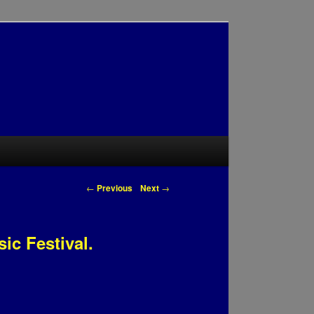
Post navigation
←
Previous
Next
→
ic Festival.