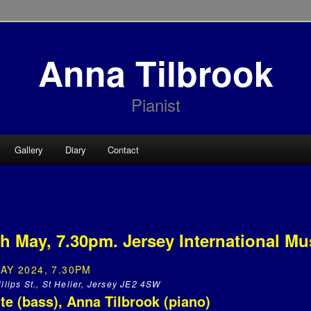
Anna Tilbrook
Pianist
Gallery
Diary
Contact
h May, 7.30pm. Jersey International Mus
AY 2024, 7.30PM
llips St., St Helier, Jersey JE2 4SW
ite (bass), Anna Tilbrook (piano)