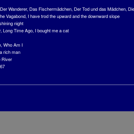
, Der Wanderer, Das Fischermädchen, Der Tod und das Mädchen, Die
he Vagabond, I have trod the upward and the downward slope
shining night
r, Long Time Ago, I bought me a cat
, Who Am I
 a rich man
 River
767