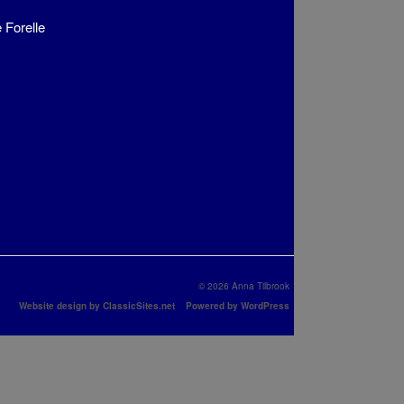
 Forelle
© 2026 Anna Tilbrook
Website design by ClassicSites.net
Powered by WordPress