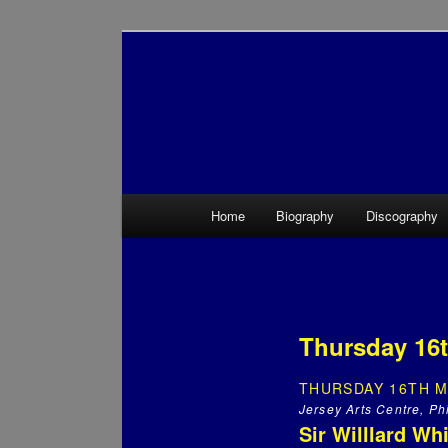
Main menu
Home
Biography
Discography
Skip to primary content
Skip to secondary content
Thursday 16t
THURSDAY 16TH M
Jersey Arts Centre, Phi
Sir Willlard Wh