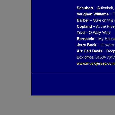
Schubert
– Aufenhalt
Vaughan Williams
– T
Barber
– Sure on this 
Copland
– At the Rive
Trad
– O Waly Waly
Bernstein
– My House
Jerry Bock
– If I were
Arr Carl Davis
– Deep
Box office: 01534 761
www.musicjersey.com