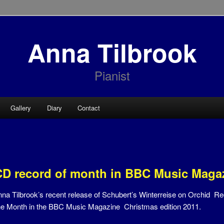
Anna Tilbrook
Pianist
Gallery
Diary
Contact
CD record of month in BBC Music Maga
na Tilbrook’s recent release of Schubert’s Winterreise on Orchid R
he Month in the BBC Music Magazine Christmas edition 2011.