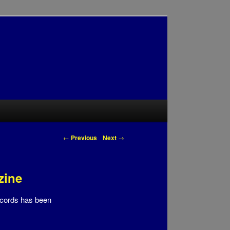
Post navigation
←
Previous
Next
→
zine
ecords has been