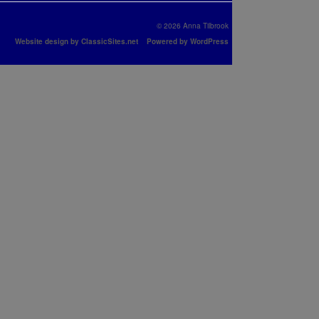
© 2026 Anna Tilbrook
Website design by ClassicSites.net
Powered by WordPress