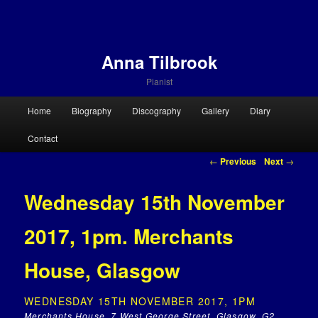
Anna Tilbrook
Pianist
Main menu
Home
Biography
Discography
Gallery
Diary
Skip to primary content
Skip to secondary content
Contact
Post navigation
←
Previous
Next
→
Wednesday 15th November
2017, 1pm. Merchants
House, Glasgow
WEDNESDAY 15TH NOVEMBER 2017, 1PM
Merchants House, 7 West George Street, Glasgow, G2