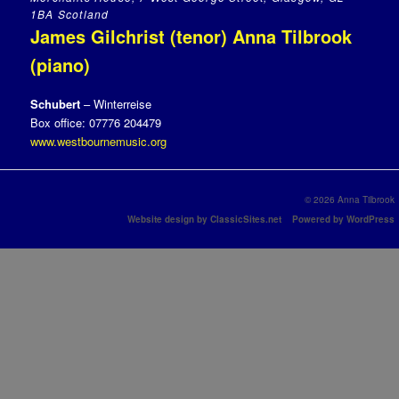
1BA Scotland
James Gilchrist (tenor) Anna Tilbrook
(piano)
Schubert
– Winterreise
Box office: 07776 204479
www.westbournemusic.org
© 2026 Anna Tilbrook
Website design by ClassicSites.net
Powered by WordPress