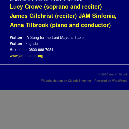
Lucy Crowe (soprano and reciter)
James Gilchrist (reciter) JAM Sinfonia,
Anna Tilbrook (piano and conductor)
Walton
– A Song for the Lord Mayor’s Table
Walton
– Façade
Box office: 0800 988 7984
www.jamconcert.org
© 2026 Anna Tilbrook
Website design by ClassicSites.net
Powered by WordPress