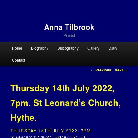
Anna Tilbrook
Pianist
Main menu
Home
Biography
Discography
Gallery
Diary
Skip to primary content
Skip to secondary content
Contact
Post navigation
←
Previous
Next
→
Thursday 14th July 2022,
7pm. St Leonard’s Church,
Hythe.
THURSDAY 14TH JULY 2022, 7PM
St Leonard’s Church, Hythe CT21 5DL