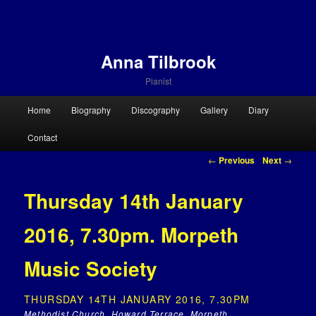
Anna Tilbrook
Pianist
Main menu
Home
Biography
Discography
Gallery
Diary
Skip to primary content
Skip to secondary content
Contact
Post navigation
←
Previous
Next
→
Thursday 14th January
2016, 7.30pm. Morpeth
Music Society
THURSDAY 14TH JANUARY 2016, 7.30PM
Methodist Church, Howard Terrace, Morpeth