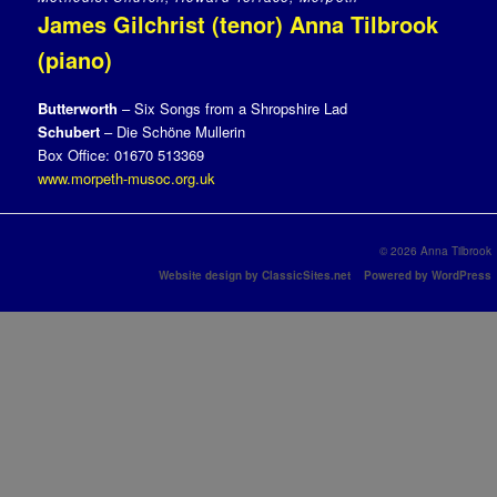
James Gilchrist (tenor) Anna Tilbrook
(piano)
Butterworth
– Six Songs from a Shropshire Lad
Schubert
– Die Schöne Mullerin
Box Office: 01670 513369
www.morpeth-musoc.org.uk
© 2026 Anna Tilbrook
Website design by ClassicSites.net
Powered by WordPress