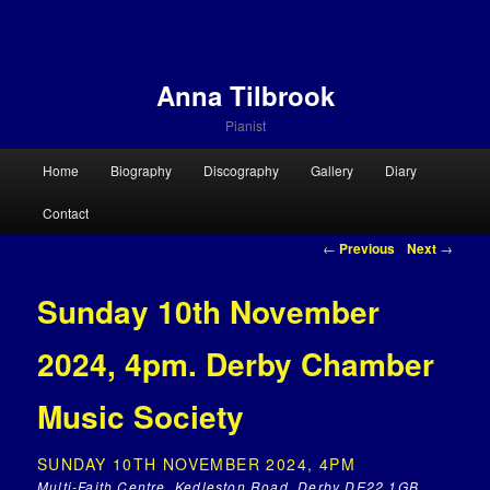
Anna Tilbrook
Pianist
Main menu
Home
Biography
Discography
Gallery
Diary
Skip to primary content
Skip to secondary content
Contact
Post navigation
←
Previous
Next
→
Sunday 10th November
2024, 4pm. Derby Chamber
Music Society
SUNDAY 10TH NOVEMBER 2024, 4PM
Multi-Faith Centre, Kedleston Road, Derby DE22 1GB