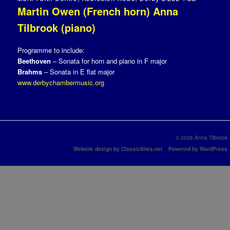
Martin Owen (French horn) Anna
Tilbrook (piano)
Programme to include:
Beethoven
– Sonata for horn and piano in F major
Brahms
– Sonata in E flat major
www.derbychambermusic.org
© 2026 Anna Tilbrook
Website design by ClassicSites.net
Powered by WordPress