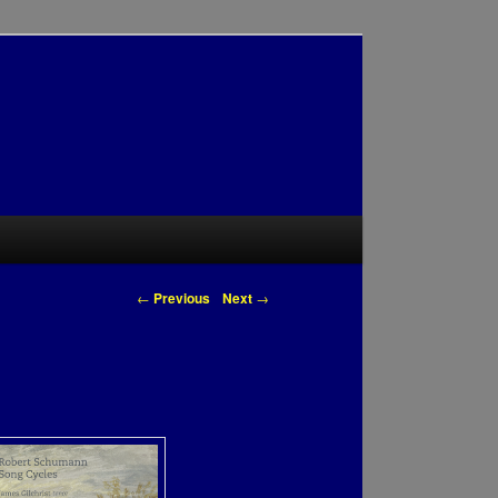
Post navigation
←
Previous
Next
→