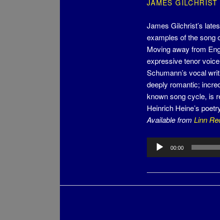
JAMES GILCHRIST
James Gilchrist’s late
examples of the song 
Moving away from Engl
expressive tenor voice
Schumann’s vocal writ
deeply romantic; incre
known song cycle, is re
Heinrich Heine’s poet
Available from
Linn Re
Audio
00:00
Player