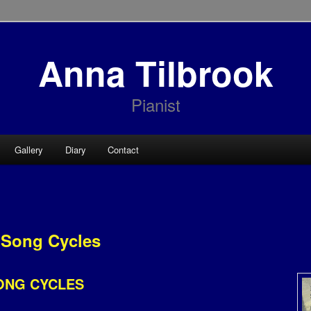
Anna Tilbrook
Pianist
Gallery
Diary
Contact
Song Cycles
ONG CYCLES