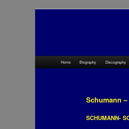
Main menu
Home
Biography
Discography
Skip to primary content
Skip to secondary content
Schumann – 
SCHUMANN- S