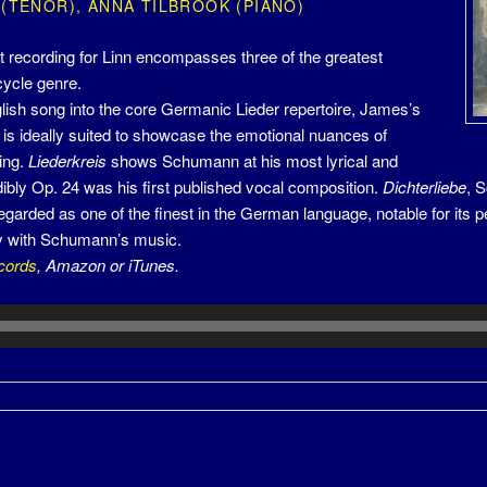
 (TENOR), ANNA TILBROOK (PIANO)
st recording for Linn encompasses three of the greatest
cycle genre.
ish song into the core Germanic Lieder repertoire, James’s
 is ideally suited to showcase the emotional nuances of
ing.
Liederkreis
shows Schumann at his most lyrical and
dibly Op. 24 was his first published vocal composition.
Dichterliebe
, 
garded as one of the finest in the German language, notable for its pe
ry with Schumann’s music.
cords
, Amazon or iTunes.