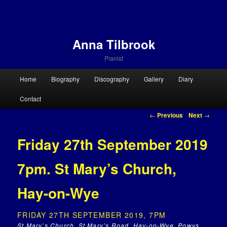
Anna Tilbrook
Pianist
Main menu
Home
Biography
Discography
Gallery
Diary
Skip to primary content
Skip to secondary content
Contact
Post navigation
←
Previous
Next
→
Friday 27th September 2019
7pm. St Mary’s Church,
Hay-on-Wye
FRIDAY 27TH SEPTEMBER 2019, 7PM
St.Mary’s Church, St Mary’s Road, Hay-on-Wye, Powys