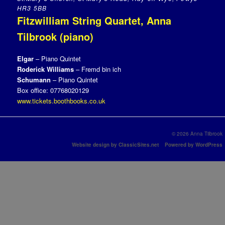
HR3 5BB
Fitzwilliam String Quartet, Anna
Tilbrook (piano)
Elgar
– Piano Quintet
Roderick Williams
– Fremd bin ich
Schumann
– Piano Quintet
Box office: 07768020129
www.tickets.boothbooks.co.uk
© 2026 Anna Tilbrook
Website design by ClassicSites.net
Powered by WordPress