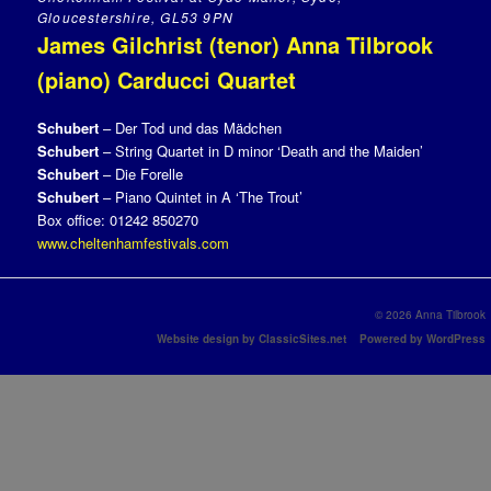
Gloucestershire, GL53 9PN
James Gilchrist (tenor) Anna Tilbrook
(piano) Carducci Quartet
Schubert
– Der Tod und das Mädchen
Schubert
– String Quartet in D minor ‘Death and the Maiden’
Schubert
– Die Forelle
Schubert
– Piano Quintet in A ‘The Trout’
Box office: 01242 850270
www.cheltenhamfestivals.com
© 2026 Anna Tilbrook
Website design by ClassicSites.net
Powered by WordPress