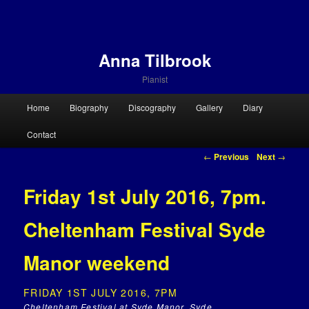
Anna Tilbrook
Pianist
Main menu
Home
Biography
Discography
Gallery
Diary
Skip to primary content
Skip to secondary content
Contact
Post navigation
←
Previous
Next
→
Friday 1st July 2016, 7pm.
Cheltenham Festival Syde
Manor weekend
FRIDAY 1ST JULY 2016, 7PM
Cheltenham Festival at Syde Manor, Syde,