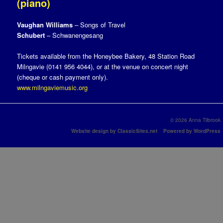
(piano)
Vaughan Williams
– Songs of Travel
Schubert
– Schwanengesang
Tickets available from the Honeybee Bakery, 48 Station Road
Milngavie (0141 956 4044), or at the venue on concert night
(cheque or cash payment only).
www.milngaviemusic.org
© 2026 Anna Tilbrook
Website design by ClassicSites.net
Powered by WordPress