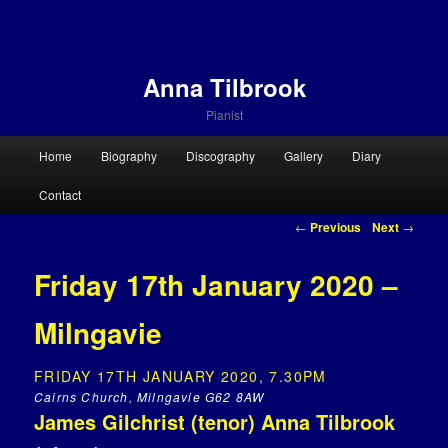
Anna Tilbrook
Pianist
Main menu
Home
Biography
Discography
Gallery
Diary
Skip to primary content
Skip to secondary content
Contact
Post navigation
←
Previous
Next
→
Friday 17th January 2020 –
Milngavie
FRIDAY 17TH JANUARY 2020, 7.30PM
Cairns Church, Milngavie G62 8AW
James Gilchrist (tenor) Anna Tilbrook