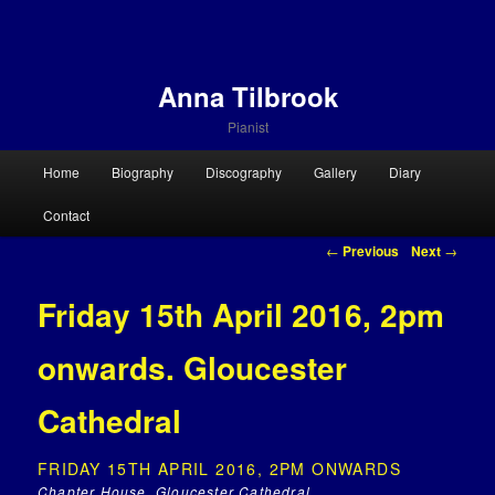
Anna Tilbrook
Pianist
Main menu
Home
Biography
Discography
Gallery
Diary
Skip to primary content
Skip to secondary content
Contact
Post navigation
←
Previous
Next
→
Friday 15th April 2016, 2pm
onwards. Gloucester
Cathedral
FRIDAY 15TH APRIL 2016, 2PM ONWARDS
Chapter House, Gloucester Cathedral