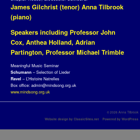
James Gilchrist (tenor) Anna Tilbrook
(piano)
Speakers including Professor John
Cox, Anthea Holland, Adrian
Partington, Professor Michael Trimble
Meaningful Music Seminar
Schumann
– Selection of Lieder
Ravel
– L’Histoire Natrelles
Box office: admin@mindsong.org.uk
www.mindsong.org.uk
© 2026 Anna Tilbrook
Website design by ClassicSites.net
Powered by WordPress