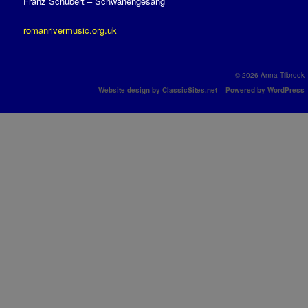
Franz Schubert – Schwanengesang
romanrivermusic.org.uk
© 2026 Anna Tilbrook
Website design by ClassicSites.net
Powered by WordPress