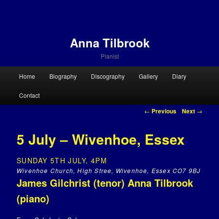
Anna Tilbrook
Pianist
Main menu
Home
Biography
Discography
Gallery
Diary
Skip to primary content
Skip to secondary content
Contact
Post navigation
←
Previous
Next
→
5 July – Wivenhoe, Essex
SUNDAY 5TH JULY, 4PM
Wivenhoe Church, High Stree, Wivenhoe, Essex CO7 9BJ
James Gilchrist (tenor) Anna Tilbrook
(piano)