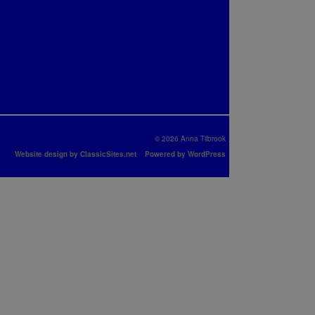
© 2026 Anna Tilbrook
Website design by ClassicSites.net
Powered by WordPress