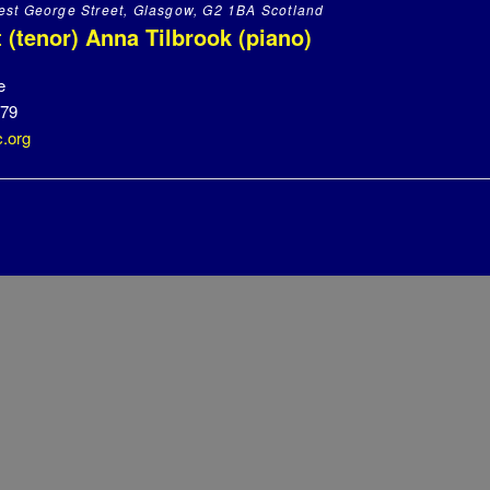
st George Street, Glasgow, G2 1BA Scotland
 (tenor) Anna Tilbrook (piano)
e
479
.org