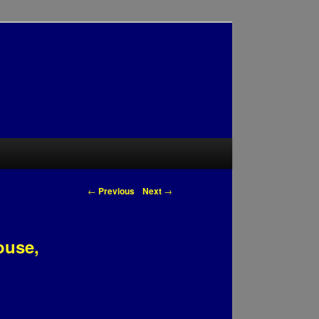
Post navigation
←
Previous
Next
→
ouse,