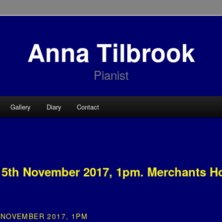
Anna Tilbrook
Pianist
Gallery
Diary
Contact
5th November 2017, 1pm. Merchants H
NOVEMBER 2017, 1PM