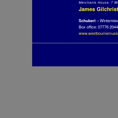
Merchants House, 7 We
James Gilchrist
Schubert
– Winterreis
Box office: 07776 204
www.westbournemusic