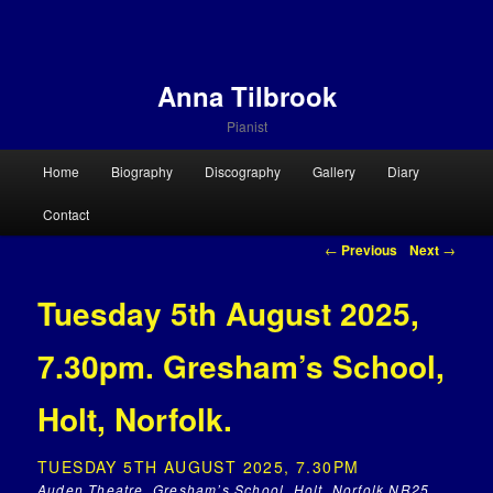
Anna Tilbrook
Pianist
Main menu
Home
Biography
Discography
Gallery
Diary
Skip to primary content
Skip to secondary content
Contact
Post navigation
←
Previous
Next
→
Tuesday 5th August 2025,
7.30pm. Gresham’s School,
Holt, Norfolk.
TUESDAY 5TH AUGUST 2025, 7.30PM
Auden Theatre, Gresham’s School, Holt, Norfolk NR25