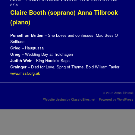
6EA
Claire Booth (soprano) Anna Tilbrook
(piano)
Purcell arr Britten
– She Loves and confesses, Mad Bess O
Solitude
Grieg
– Haugtussa
Grieg
– Wedding Day at Troldhagen
Judith Weir
– King Harold’s Saga
Grainger
– Died for Love, Sprig of Thyme, Bold William Taylor
www.mssf.org.uk
© 2026 Anna Tilbrook
Website design by ClassicSites.net
Powered by WordPress