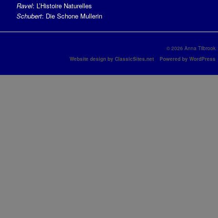
Ravel
: L’Histoire Naturelles
Schubert
: Die Schone Mullerin
© 2026 Anna Tilbrook
Website design by ClassicSites.net
Powered by WordPress