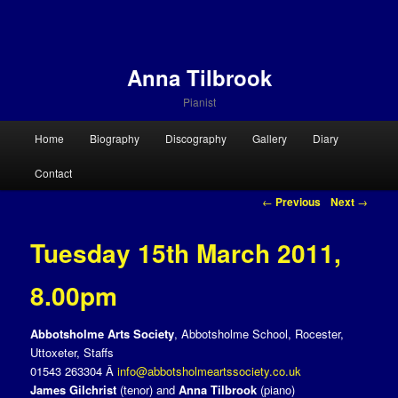
Anna Tilbrook
Pianist
Main menu
Home
Biography
Discography
Gallery
Diary
Skip to primary content
Skip to secondary content
Contact
Post navigation
←
Previous
Next
→
Tuesday 15th March 2011,
8.00pm
Abbotsholme Arts Society
, Abbotsholme School, Rocester,
Uttoxeter, Staffs
01543 263304 Â
info@abbotsholmeartssociety.co.uk
James Gilchrist
(tenor) and
Anna Tilbrook
(piano)