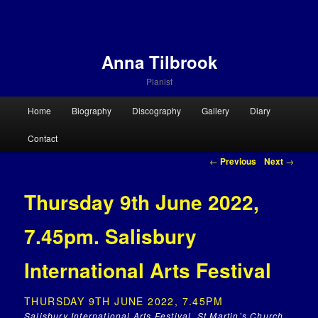
Anna Tilbrook
Pianist
Main menu
Home
Biography
Discography
Gallery
Diary
Skip to primary content
Skip to secondary content
Contact
Post navigation
←
Previous
Next
→
Thursday 9th June 2022,
7.45pm. Salisbury
International Arts Festival
THURSDAY 9TH JUNE 2022, 7.45PM
Salisbury International Arts Festival, St Martin’s Church,