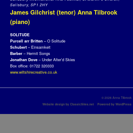
Salisbury, SP1 2HY
James Gilchrist (tenor) Anna Tilbrook
(piano)
SOLITUDE
Purcell arr Britten
– O Solitude
Schubert
– Einsamkeit
Barber
– Hermit Songs
Jonathan Dove
– Under Alter’d Skies
Box office: 01722 320333
www.wiltshirecreative.co.uk
© 2026 Anna Tilbrook
Website design by ClassicSites.net
Powered by WordPress