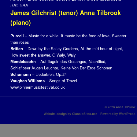
HA5 3AA
James Gilchrist (tenor) Anna Tilbrook
(piano)
Purcell
– Music for a while, If music be the food of love, Sweeter
than roses
Britten
– Down by the Salley Gardens, At the mid hour of night,
How sweet the answer, O Waly, Waly
Mendelssohn
– Auf flugeln des Gesanges, Nachtlied,
Schlafloser Augen Leuchte, Keine Von Der Erde Schönen
Schumann
– Liederkreis Op.24
Vaughan Williams
– Songs of Travel
www.pinnermusicfestival.co.uk
© 2026 Anna Tilbrook
Website design by ClassicSites.net
Powered by WordPress