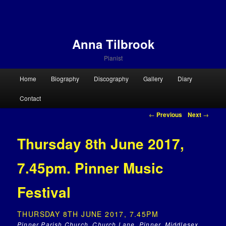
Anna Tilbrook
Pianist
Main menu
Home
Biography
Discography
Gallery
Diary
Skip to primary content
Skip to secondary content
Contact
Post navigation
←
Previous
Next
→
Thursday 8th June 2017,
7.45pm. Pinner Music
Festival
THURSDAY 8TH JUNE 2017, 7.45PM
Pinner Parish Church, Church Lane, Pinner, Middlesex,