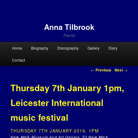
Anna Tilbrook
Pianist
Main menu
Home
Biography
Discography
Gallery
Diary
Skip to primary content
Skip to secondary content
Contact
Post navigation
←
Previous
Next
→
Thursday 7th January 1pm,
Leicester International
music festival
THURSDAY 7TH JANUARY 2016, 1PM
New Walk Museum and Art Gallery, 53 New Walk,