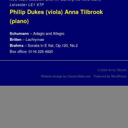
Leicester LE1 6TP
Philip Dukes (viola) Anna Tilbrook
(piano)
Schumann
– Adagio and Allegro
Britten
– Lachrymae
Brahms
– Sonata in E flat, Op.120, No.2
Box office: 0116 225 4920
© 2026 Anna Tilbrook
Website design by ClassicSites.net
Powered by WordPress