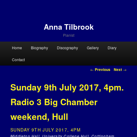
Anna Tilbrook
Pianist
Main menu
Home
Biography
Discography
Gallery
Diary
Skip to primary content
Skip to secondary content
Contact
Post navigation
←
Previous
Next
→
Sunday 9th July 2017, 4pm.
Radio 3 Big Chamber
weekend, Hull
SUNDAY 9TH JULY 2017, 4PM
Middleton Hall, University College Hull, Cottingham