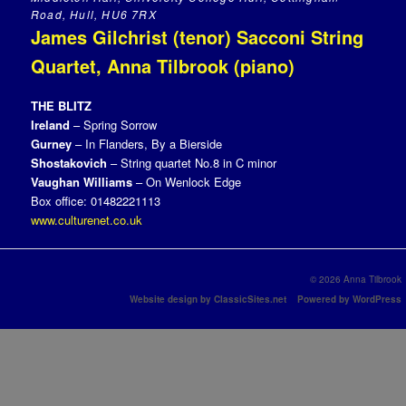
Road, Hull, HU6 7RX
James Gilchrist (tenor) Sacconi String
Quartet, Anna Tilbrook (piano)
THE BLITZ
Ireland
– Spring Sorrow
Gurney
– In Flanders, By a Bierside
Shostakovich
– String quartet No.8 in C minor
Vaughan Williams
– On Wenlock Edge
Box office: 01482221113
www.culturenet.co.uk
© 2026 Anna Tilbrook
Website design by ClassicSites.net
Powered by WordPress