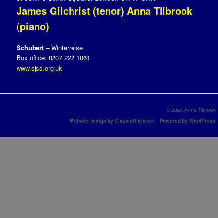
James Gilchrist (tenor) Anna Tilbrook
(piano)
Schubert
– Winterreise
Box office: 0207 222 1061
www.sjss.org.uk
© 2026 Anna Tilbrook
Website design by ClassicSites.net
Powered by WordPress