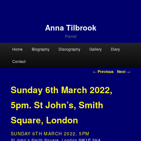
Anna Tilbrook
Pianist
Main menu
Home
Biography
Discography
Gallery
Diary
Skip to primary content
Skip to secondary content
Contact
Post navigation
←
Previous
Next
→
Sunday 6th March 2022,
5pm. St John’s, Smith
Square, London
SUNDAY 6TH MARCH 2022, 5PM
St John’s Smith Square, London SW1P 3HA