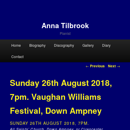
Anna Tilbrook
Pianist
Main menu
Home
Biography
Discography
Gallery
Diary
Skip to primary content
Skip to secondary content
Contact
Post navigation
←
Previous
Next
→
Sunday 26th August 2018,
7pm. Vaughan Williams
Festival, Down Ampney
SUNDAY 26TH AUGUST 2018, 7PM.
All Saints’ Church, Down Ampney, nr Cirencester,