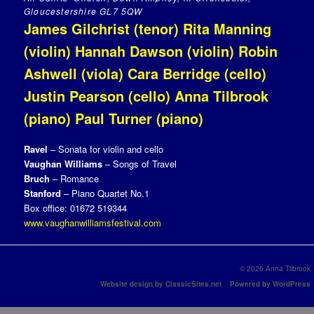
Gloucestershire GL7 5QW
James Gilchrist (tenor) Rita Manning
(violin) Hannah Dawson (violin) Robin
Ashwell (viola) Cara Berridge (cello)
Justin Pearson (cello) Anna Tilbrook
(piano) Paul Turner (piano)
Ravel
– Sonata for violin and
cello
Vaughan Williams
– Songs of Travel
Bruch
– Romance
Stanford
– Piano Quartet No.1
Box office: 01672 519344
www.vaughanwilliamsfestival.com
© 2026 Anna Tilbrook
Website design by ClassicSites.net
Powered by WordPress