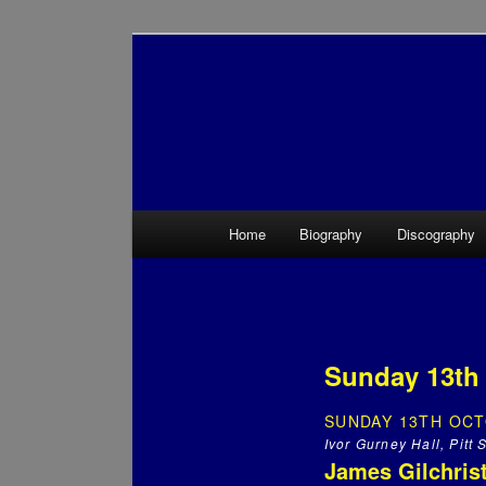
Main menu
Home
Biography
Discography
Skip to primary content
Skip to secondary content
Sunday 13th 
SUNDAY 13TH OCT
Ivor Gurney Hall, Pitt
James Gilchrist