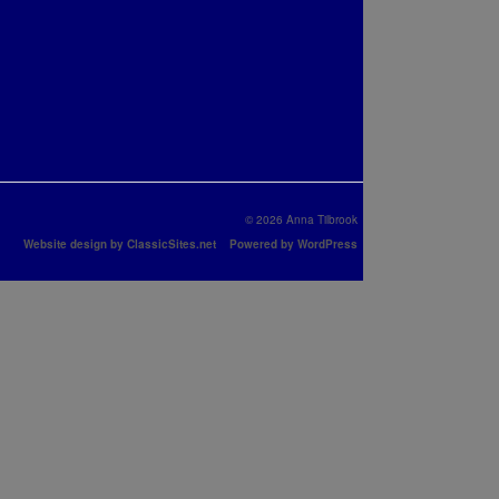
© 2026 Anna Tilbrook
Website design by ClassicSites.net
Powered by WordPress