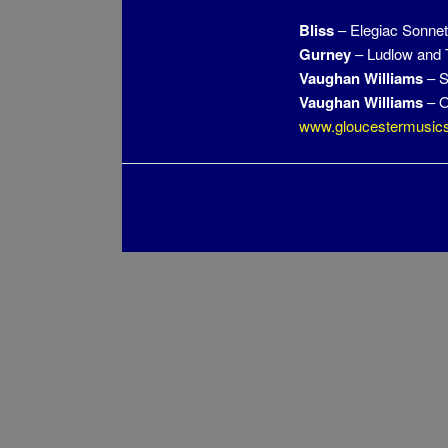
Bliss
– Elegiac Sonnet
Gurney
– Ludlow and
Vaughan Williams
– S
Vaughan Williams
– O
www.gloucestermusics