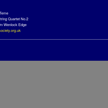
 Teme
tring Quartet No.2
n Wenlock Edge
ociety.org.uk