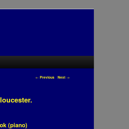
Post navigation
←
Previous
Next
→
loucester.
ook (piano)