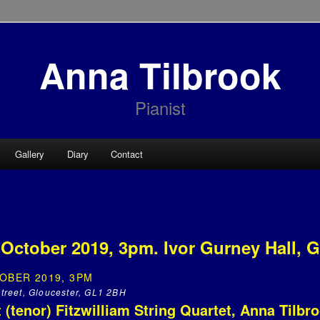
Anna Tilbrook
Pianist
Gallery
Diary
Contact
October 2019, 3pm. Ivor Gurney Hall, G
OBER 2019, 3PM
 Street, Gloucester, GL1 2BH
 (tenor) Fitzwilliam String Quartet, Anna Tilbr