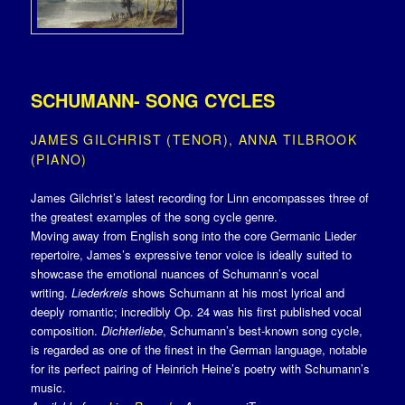
SCHUMANN- SONG CYCLES
JAMES GILCHRIST (TENOR), ANNA TILBROOK
(PIANO)
James Gilchrist’s latest recording for Linn encompasses three of
the greatest examples of the song cycle genre.
Moving away from English song into the core Germanic Lieder
repertoire, James’s expressive tenor voice is ideally suited to
showcase the emotional nuances of Schumann’s vocal
writing.
Liederkreis
shows Schumann at his most lyrical and
deeply romantic; incredibly Op. 24 was his first published vocal
composition.
Dichterliebe
, Schumann’s best-known song cycle,
is regarded as one of the finest in the German language, notable
for its perfect pairing of Heinrich Heine’s poetry with Schumann’s
music.