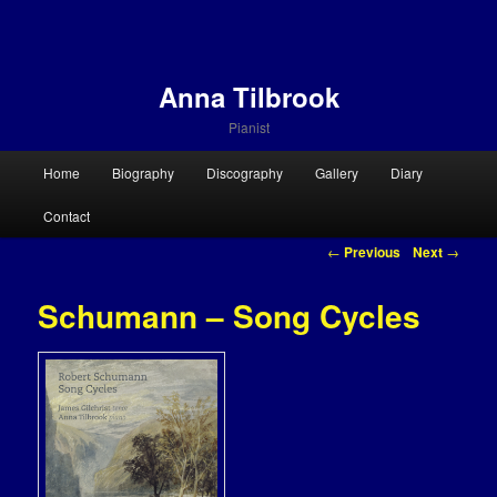
Anna Tilbrook
Pianist
Main menu
Home
Biography
Discography
Gallery
Diary
Skip to primary content
Skip to secondary content
Contact
Post navigation
←
Previous
Next
→
Schumann – Song Cycles