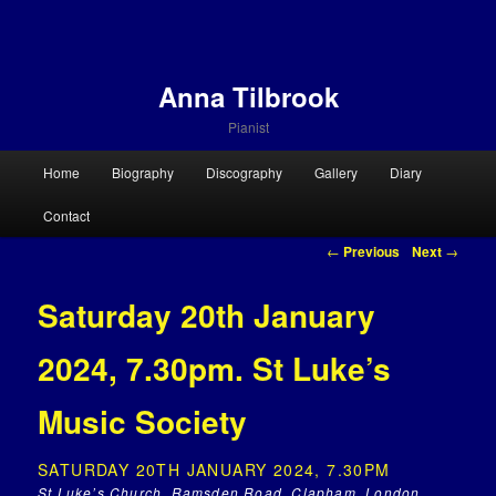
Anna Tilbrook
Pianist
Main menu
Home
Biography
Discography
Gallery
Diary
Skip to primary content
Skip to secondary content
Contact
Post navigation
←
Previous
Next
→
Saturday 20th January
2024, 7.30pm. St Luke’s
Music Society
SATURDAY 20TH JANUARY 2024, 7.30PM
St Luke’s Church, Ramsden Road, Clapham, London