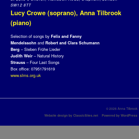
SW12 8TT
Lucy Crowe (soprano), Anna Tilbrook
(piano)
Selection of songs by
Felix and Fanny
Mendelssohn
and
Robert and Clara Schumann
Berg
– Sieben Frühe Lieder
Judith Weir
– Natural History
Strauss
– Four Last Songs
Box office: 07951791619
www.slms.org.uk
© 2026 Anna Tilbrook
Website design by ClassicSites.net
Powered by WordPress