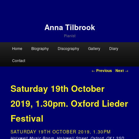
Anna Tilbrook
Pianist
Main menu
Home
Biography
Discography
Gallery
Diary
Skip to primary content
Skip to secondary content
Contact
Post navigation
←
Previous
Next
→
Saturday 19th October
2019, 1.30pm. Oxford Lieder
Festival
SATURDAY 19TH OCTOBER 2019, 1.30PM
Holywell Music Room, Holywell Street, Oxford, OX1 3SD