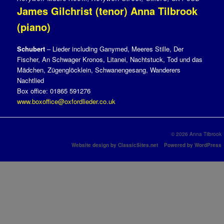
James Gilchrist (tenor) Anna Tilbrook
(piano)
Schubert
– Lieder including Ganymed, Meeres Stille, Der
Fischer, An Schwager Kronos, Litanei, Nachtstuck, Tod und das
Mädchen, Zügenglöcklein, Schwanengesang, Wanderers
Nachtlied
Box office: 01865 591276
www.boxoffice@oxfordlieder.co.uk
© 2026 Anna Tilbrook
Website design by ClassicSites.net
Powered by WordPress