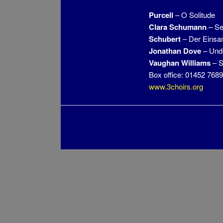
Purcell
– O Solitude
Clara
Schumann
– Se
Schubert
– Der Einsa
Jonathan Dove
– Unde
Vaughan Williams
– S
Box office: 01452 768
www.3choirs.org