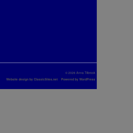
© 2026 Anna Tilbrook
Website design by ClassicSites.net
Powered by WordPress