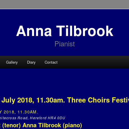
Anna Tilbrook
Pianist
Gallery
Diary
Contact
July 2018, 11.30am. Three Choirs Festi
 2018, 11.30AM.
Whitecross Road, Hereford HR4 0DU
 (tenor) Anna Tilbrook (piano)