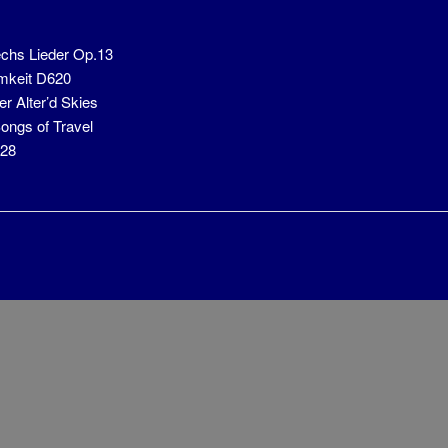
chs Lieder Op.13
mkeit D620
r Alter’d Skies
ongs of Travel
928