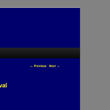
Post navigation
←
Previous
Next
→
val