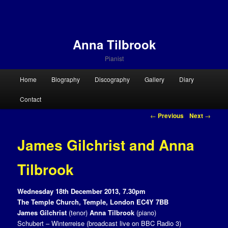
Anna Tilbrook
Pianist
Main menu
Home
Biography
Discography
Gallery
Diary
Skip to primary content
Skip to secondary content
Contact
Post navigation
←
Previous
Next
→
James Gilchrist and Anna
Tilbrook
Wednesday 18th December 2013, 7.30pm
The Temple Church, Temple, London EC4Y 7BB
James Gilchrist
(tenor)
Anna Tilbrook
(piano)
Schubert – Winterreise (broadcast live on BBC Radio 3)