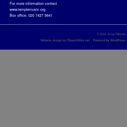
For more information contact
www.templemusic.org
Box office: 020 7427 5641
© 2026 Anna Tilbrook
Website design by ClassicSites.net
Powered by WordPress