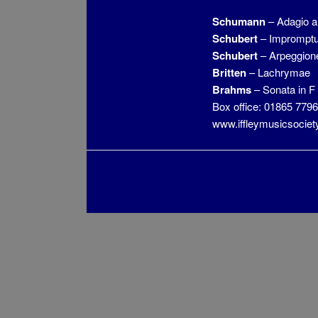
Schumann
– Adagio a
Schubert
– Impromptu 
Schubert
– Arpeggion
Britten
– Lachrymae
Brahms
– Sonata in F
Box office: 01865 779
www.iffleymusicsociet