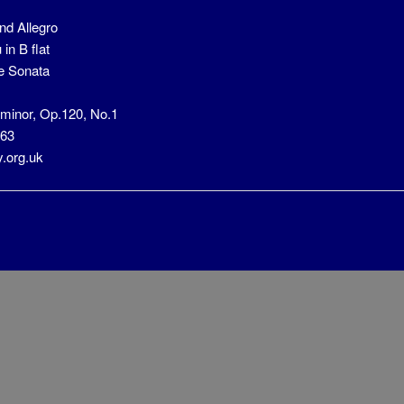
nd Allegro
in B flat
e Sonata
 minor, Op.120, No.1
663
y.org.uk