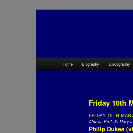
Main menu
Home
Biography
Discography
Skip to primary content
Skip to secondary content
Friday 10th M
FRIDAY 10TH MARC
Church Hall, St Mary’s
Philip Dukes (v