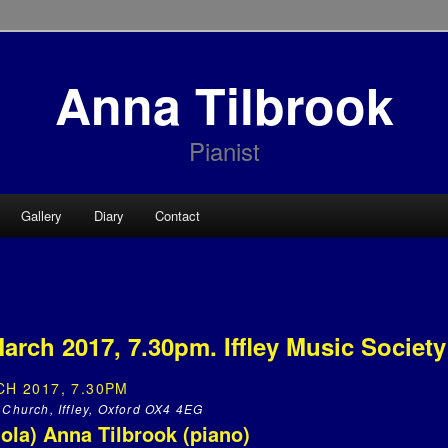
Anna Tilbrook
Pianist
Gallery
Diary
Contact
arch 2017, 7.30pm. Iffley Music Society
H 2017, 7.30PM
 Church, Iffley, Oxford OX4 4EG
iola) Anna Tilbrook (piano)