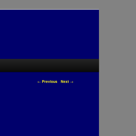
Post navigation
←
Previous
Next
→