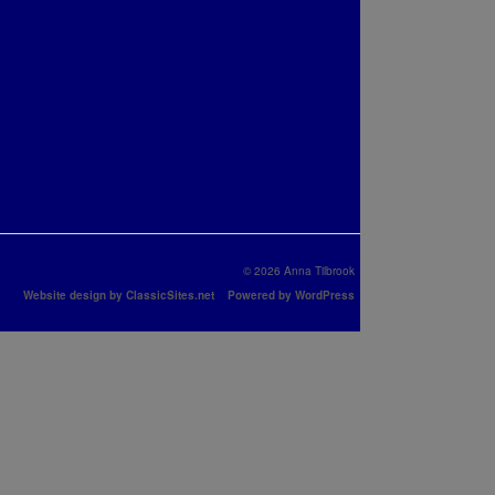
© 2026 Anna Tilbrook
Website design by ClassicSites.net
Powered by WordPress