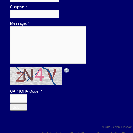
Subject:
*
Message:
*
CAPTCHA Code:
*
© 2026 Anna Tilbrook