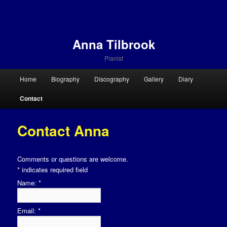
Anna Tilbrook
Pianist
Main menu
Home
Biography
Discography
Gallery
Diary
Skip to primary content
Skip to secondary content
Contact
Contact Anna
Comments or questions are welcome.
*
indicates required field
Name:
*
Email:
*