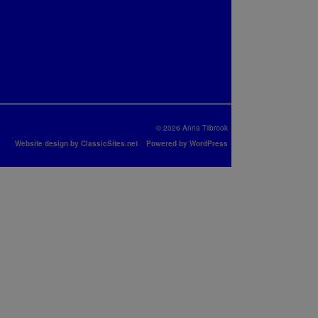
© 2026 Anna Tilbrook
Website design by ClassicSites.net
Powered by WordPress