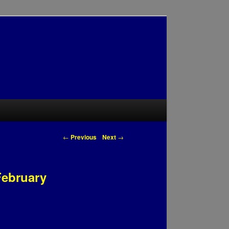
Post navigation
←
Previous
Next
→
February