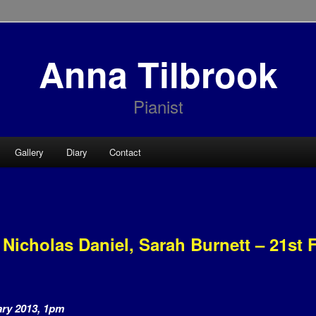
Anna Tilbrook
Pianist
Gallery
Diary
Contact
 Nicholas Daniel, Sarah Burnett – 21st 
ary 2013, 1pm