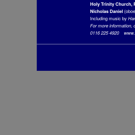
Holy Trinity Church,
Nicholas Daniel
(oboe
Including music by
Han
For more information, 
0116 225 4920 www.mu