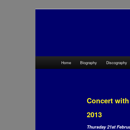
Main menu
Home
Biography
Discography
Skip to primary content
Skip to secondary content
Concert with
2013
Thursday 21st Febru