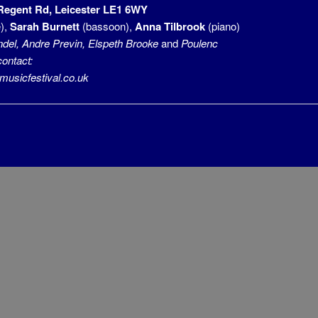
 Regent Rd, Leicester LE1 6WY
),
Sarah Burnett
(bassoon),
Anna Tilbrook
(piano)
del, Andre Previn, Elspeth Brooke
and
Poulenc
contact:
sicfestival.co.uk