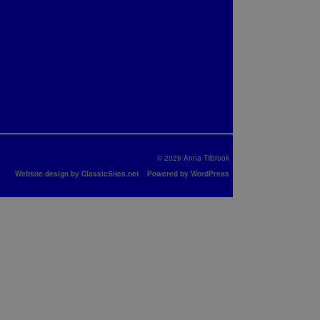
© 2026 Anna Tilbrook
Website design by ClassicSites.net
Powered by WordPress