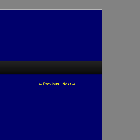
Post navigation
←
Previous
Next
→