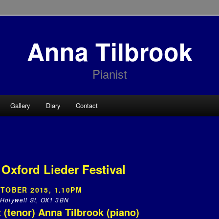
Anna Tilbrook
Pianist
Gallery
Diary
Contact
 Oxford Lieder Festival
TOBER 2015, 1.10PM
Holywell St, OX1 3BN
 (tenor) Anna Tilbrook (piano)