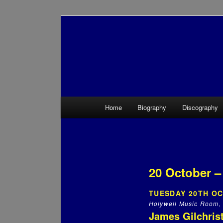
Main menu
Home
Biography
Discography
Skip to primary content
Skip to secondary content
20 October –
TUESDAY 20TH OC
Holywell Music Room, 
James Gilchrist