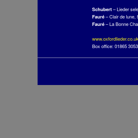
Schubert
– Lieder sel
Fauré
– Clair de lune,
Fauré
– La Bonne Ch
www.oxfordlieder.co.u
Box office: 01865 305