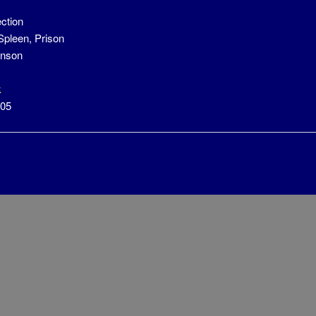
ection
 Spleen, Prison
anson
k
305