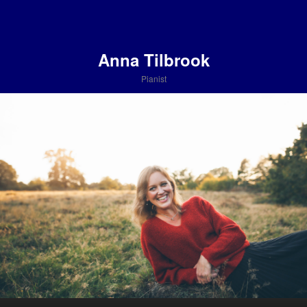
Anna Tilbrook
Pianist
Main menu