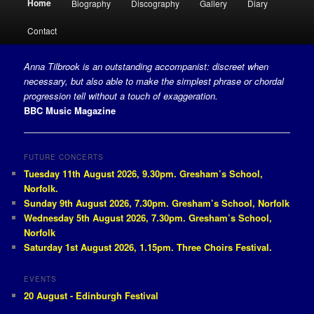
Home
Biography
Discography
Gallery
Diary
Skip to primary content
Skip to secondary content
Contact
Anna Tilbrook is an outstanding accompanist: discreet when
necessary, but also able to make the simplest phrase or chordal
progression tell without a touch of exaggeration.
BBC Music Magazine
FUTURE CONCERTS
Tuesday 11th August 2026, 9.30pm. Gresham’s School,
Norfolk.
Sunday 9th August 2026, 7.30pm. Gresham’s School, Norfolk
Wednesday 5th August 2026, 7.30pm. Gresham’s School,
Norfolk
Saturday 1st August 2026, 1.15pm. Three Choirs Festival.
EVENTS
20 August - Edinburgh Festival